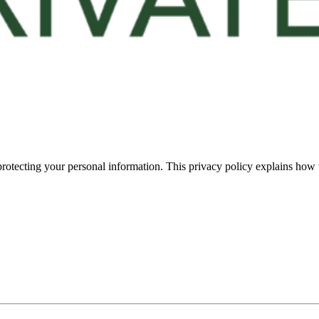
rotecting your personal information. This privacy policy explains how w