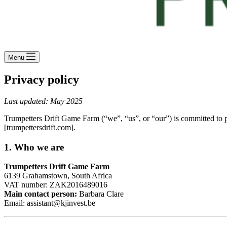
Menu
Privacy policy
Last updated: May 2025
Trumpetters Drift Game Farm (“we”, “us”, or “our”) is committed to p
[trumpettersdrift.com].
1.
Who we are
Trumpetters Drift Game Farm
6139 Grahamstown, South Africa
VAT number: ZAK2016489016
Main contact person:
Barbara Clare
Email:
assistant@kjinvest.be