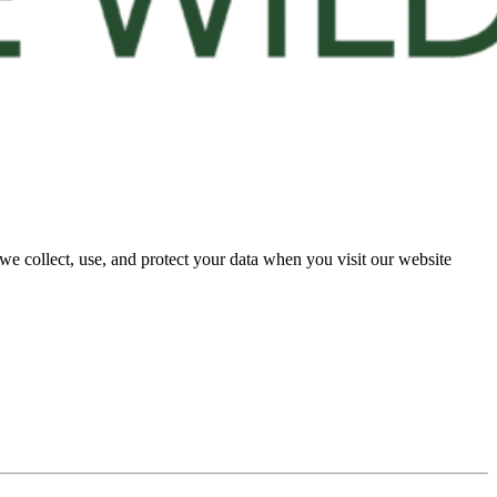
e collect, use, and protect your data when you visit our website