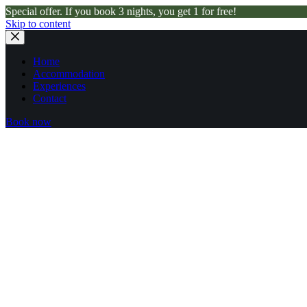
Special offer. If you book 3 nights, you get 1 for free!
Skip to content
Home
Accommodation
Experiences
Contact
Book now