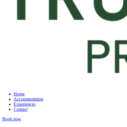
Home
Accommodation
Experiences
Contact
Book now